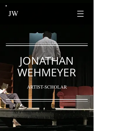
JW
JONATHAN
WEHMEYER
ARTIST-SCHOLAR
As a director in educational theatre, I
challenge students to look to each other
in their acting and their academics. My
artistic and scholarly choices are